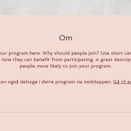
Om
our program here. Why should people join? Use short cat
e how they can benefit from participating. A great descri
people more likely to join your program.
an også deltage i dette program via mobilappen.
Gå til 