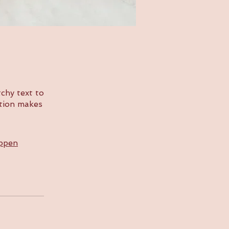
chy text to
ption makes
appen