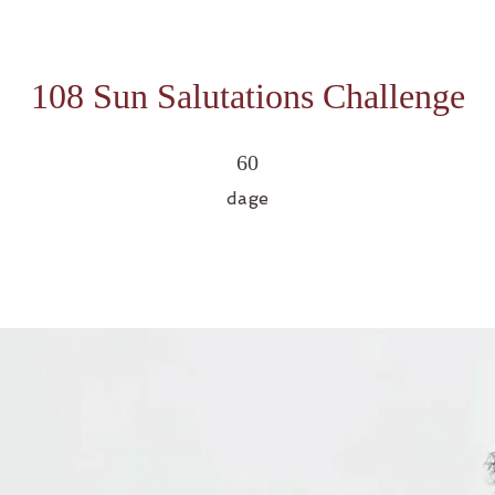
108 Sun Salutations Challenge
60 dage
60
dage