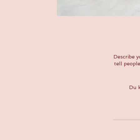
Describe y
tell peopl
Du k