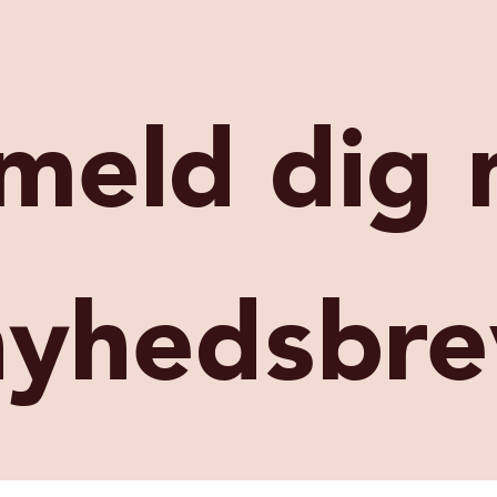
lmeld dig 
nyhedsbre