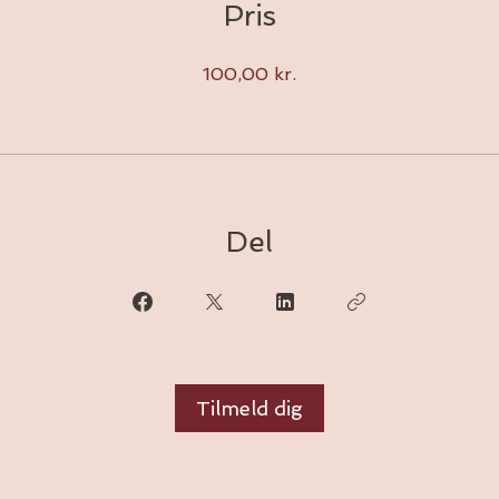
Pris
100,00 kr.
Del
Tilmeld dig