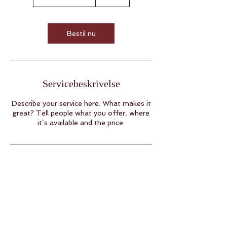
t
i
m
3
Bestil nu
0
m
i
n
Servicebeskrivelse
Describe your service here. What makes it
great? Tell people what you offer, where
it’s available and the price.
Modtag Aichas breve
E-mail