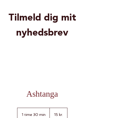
Tilmeld dig mit
nyhedsbrev
Ashtanga
15
danske
1 time 30 min
1
15 kr.
kroner