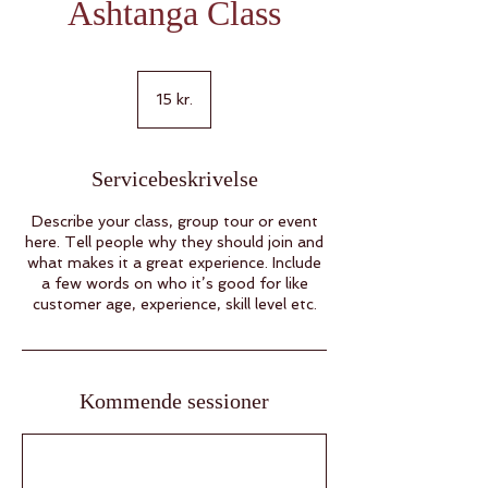
Ashtanga Class
15
danske
15 kr.
kroner
Servicebeskrivelse
Describe your class, group tour or event
here. Tell people why they should join and
what makes it a great experience. Include
a few words on who it’s good for like
customer age, experience, skill level etc.
Kommende sessioner