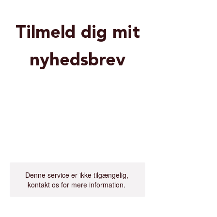
Tilmeld dig mit
nyhedsbrev
Denne service er ikke tilgængelig,
kontakt os for mere information.